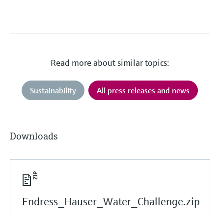
Read more about similar topics:
Sustainability
All press releases and news
Downloads
Endress_Hauser_Water_Challenge.zip