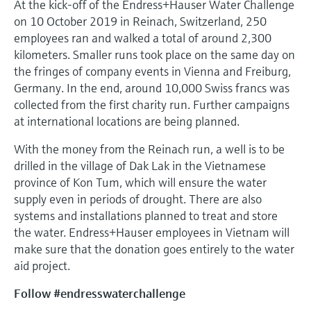
At the kick-off of the Endress+Hauser Water Challenge
on 10 October 2019 in Reinach, Switzerland, 250
employees ran and walked a total of around 2,300
kilometers. Smaller runs took place on the same day on
the fringes of company events in Vienna and Freiburg,
Germany. In the end, around 10,000 Swiss francs was
collected from the first charity run. Further campaigns
at international locations are being planned.
With the money from the Reinach run, a well is to be
drilled in the village of Dak Lak in the Vietnamese
province of Kon Tum, which will ensure the water
supply even in periods of drought. There are also
systems and installations planned to treat and store
the water. Endress+Hauser employees in Vietnam will
make sure that the donation goes entirely to the water
aid project.
Follow #endresswaterchallenge