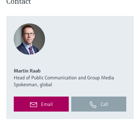
Contact
Martin Raab
Head of Public Communication and Group Media
Spokesman, global
Email
Call