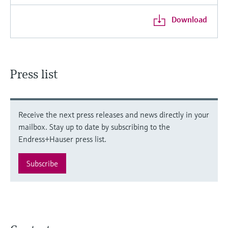
Download
Press list
Receive the next press releases and news directly in your
mailbox. Stay up to date by subscribing to the
Endress+Hauser press list.
Subscribe