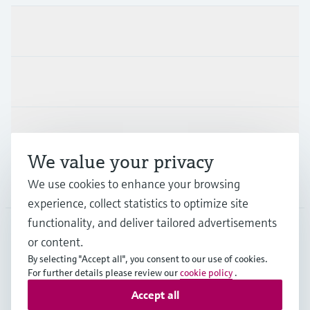
Products & Services
Industries
Support
We value your privacy
Company
We use cookies to enhance your browsing
experience, collect statistics to optimize site
functionality, and deliver tailored advertisements
or content.
NLD
•
English
By selecting "Accept all", you consent to our use of cookies.
For further details please review our
cookie policy
.
Accept all
Copyright © Endress+Hauser Group Services AG