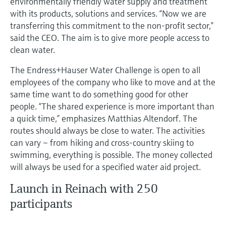
environmentally friendly water supply and treatment
Level measurement with pressure
Device Viewer
with its products, solutions and services. “Now we are
Memosens technology
Find product-specific information and
transferring this commitment to the non-profit sector,”
Shop all
documentation
said the CEO. The aim is to give more people access to
Shop all
clean water.
Spare parts finder
Find spare parts by product root, order code,
The Endress+Hauser Water Challenge is open to all
or serial number
employees of the company who like to move and at the
same time want to do something good for other
people. “The shared experience is more important than
a quick time,” emphasizes Matthias Altendorf. The
routes should always be close to water. The activities
can vary – from hiking and cross-country skiing to
swimming, everything is possible. The money collected
will always be used for a specified water aid project.
Launch in Reinach with 250
participants