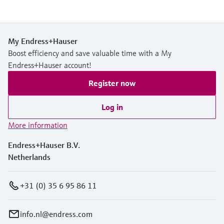
My Endress+Hauser
Boost efficiency and save valuable time with a My
Endress+Hauser account!
Register now
Log in
More information
Endress+Hauser B.V.
Netherlands
+31 (0) 35 6 95 86 11
info.nl@endress.com