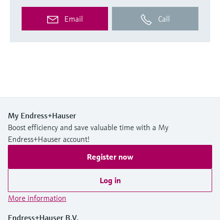
Email
Call
My Endress+Hauser
Boost efficiency and save valuable time with a My
Endress+Hauser account!
Register now
Log in
More information
Endress+Hauser B.V.