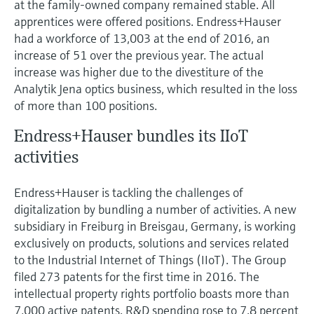
at the family-owned company remained stable. All
apprentices were offered positions. Endress+Hauser
had a workforce of 13,003 at the end of 2016, an
increase of 51 over the previous year. The actual
increase was higher due to the divestiture of the
Analytik Jena optics business, which resulted in the loss
of more than 100 positions.
Endress+Hauser bundles its IIoT
activities
Endress+Hauser is tackling the challenges of
digitalization by bundling a number of activities. A new
subsidiary in Freiburg in Breisgau, Germany, is working
exclusively on products, solutions and services related
to the Industrial Internet of Things (IIoT). The Group
filed 273 patents for the first time in 2016. The
intellectual property rights portfolio boasts more than
7,000 active patents. R&D spending rose to 7.8 percent