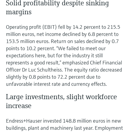
Solid profitability despite sinking
margins
Operating profit (EBIT) fell by 14.2 percent to 215.5
million euros, net income declined by 6.8 percent to
153.5 million euros. Return on sales declined by 0.7
points to 10.2 percent. “We failed to meet our
expectations here, but for the industry it still
represents a good result,” emphasized Chief Financial
Officer Dr Luc Schultheiss. The equity ratio decreased
slightly by 0.8 points to 72.2 percent due to
unfavorable interest rate and currency effects.
Large investments, slight workforce
increase
Endress+Hauser invested 148.8 million euros in new
buildings, plant and machinery last year. Employment