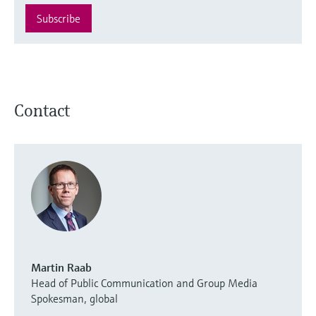
Subscribe
Contact
Martin Raab
Head of Public Communication and Group Media
Spokesman, global