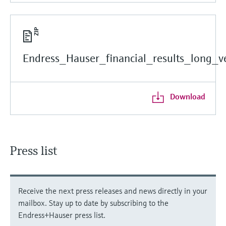
Endress_Hauser_financial_results_long_ve
Download
Press list
Receive the next press releases and news directly in your
mailbox. Stay up to date by subscribing to the
Endress+Hauser press list.