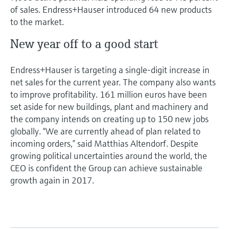
of sales. Endress+Hauser introduced 64 new products
to the market.
New year off to a good start
Endress+Hauser is targeting a single-digit increase in
net sales for the current year. The company also wants
to improve profitability. 161 million euros have been
set aside for new buildings, plant and machinery and
the company intends on creating up to 150 new jobs
globally. “We are currently ahead of plan related to
incoming orders,” said Matthias Altendorf. Despite
growing political uncertainties around the world, the
CEO is confident the Group can achieve sustainable
growth again in 2017.