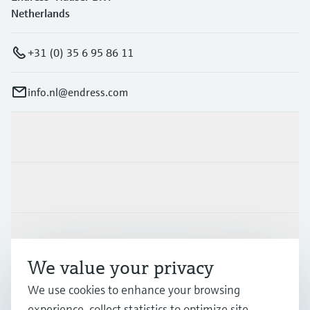
Netherlands
+31 (0) 35 6 95 86 11
info.nl@endress.com
Products & Services
Industries
Support
We value your privacy
Company
We use cookies to enhance your browsing
experience, collect statistics to optimize site