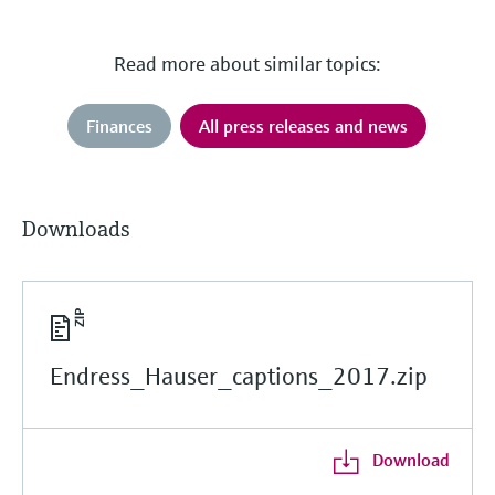
Read more about similar topics:
Finances
All press releases and news
Downloads
Endress_Hauser_captions_2017.zip
Download