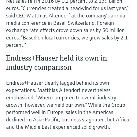
Net sales fell in 2016 by 0.2 percent to 2.139 billion
Level measurement with pressure
Device Viewer
euros. “Currencies created a headwind for us last year,”
Memosens technology
Find product-specific information and
said CEO Matthias Altendorf at the company’s annual
Shop all
documentation
media conference in Basel, Switzerland. Foreign
Shop all
exchange rate effects drove down sales by 50 million
Spare parts finder
euros. “Based on local currencies, we grew sales by 2.1
Find spare parts by product root, order code,
percent.”
or serial number
Endress+Hauser held its own in
industry comparison
Endress+Hauser clearly lagged behind its own
expectations. Matthias Altendorf nevertheless
emphasized: “When compared to overall industry
growth, however, we held our own.” While the Group
performed well in Europe, sales in the Americas
declined. In Asia-Pacific, business stagnated, but Africa
and the Middle East experienced solid growth.