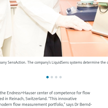
y SensAction. The company’s LiquidSens systems determine the con
of the Endress+Hauser center of competence for flow
in Reinach, Switzerland. “This innovative
r modern flow measurement portfolio,” says Dr Bernd-