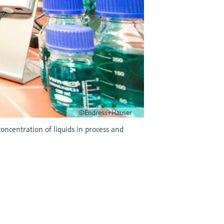
©Endress+Hauser
centration of liquids in process and