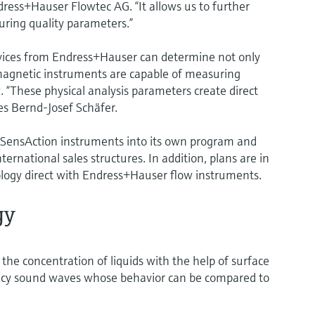
dress+Hauser Flowtec AG. “It allows us to further
ring quality parameters.”
vices from Endress+Hauser can determine not only
omagnetic instruments are capable of measuring
. “These physical analysis parameters create direct
es Bernd-Josef Schäfer.
 SensAction instruments into its own program and
ernational sales structures. In addition, plans are in
ology direct with Endress+Hauser flow instruments.
gy
e concentration of liquids with the help of surface
ency sound waves whose behavior can be compared to