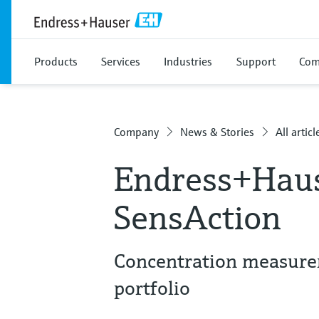
Products
Services
Industries
Support
Com
Company
News & Stories
All articl
Endress+Haus
SensAction
Concentration measurem
portfolio