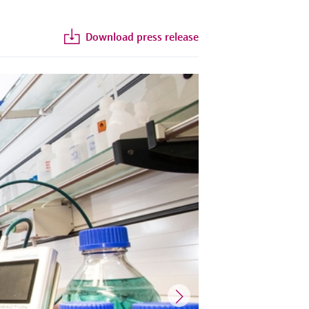
Download press release