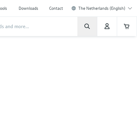
ools
Downloads
Contact
The Netherlands (English)