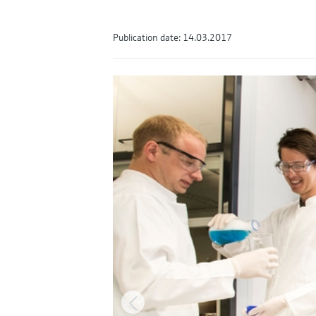
Publication date: 14.03.2017