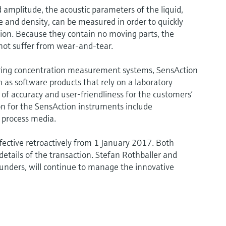
 amplitude, the acoustic parameters of the liquid,
 and density, can be measured in order to quickly
ion. Because they contain no moving parts, the
ot suffer from wear-and-tear.
ing concentration measurement systems, SensAction
h as software products that rely on a laboratory
f accuracy and user-friendliness for the customers’
ion for the SensAction instruments include
 process media.
ffective retroactively from 1 January 2017. Both
details of the transaction. Stefan Rothballer and
unders, will continue to manage the innovative