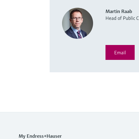
Martin Raab
Head of Public
Email
My Endress+Hauser