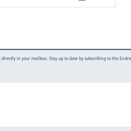
directly in your mailbox. Stay up to date by subscribing to the Endre