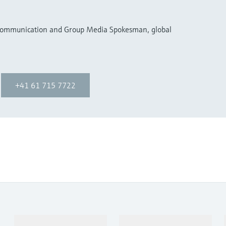
 Communication and Group Media Spokesman, global
+41 61 715 7722
Products & Services
Industries