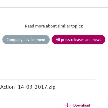
Read more about similar topics:
Company development
All press releases and news
sAction_14-03-2017.zip
Download