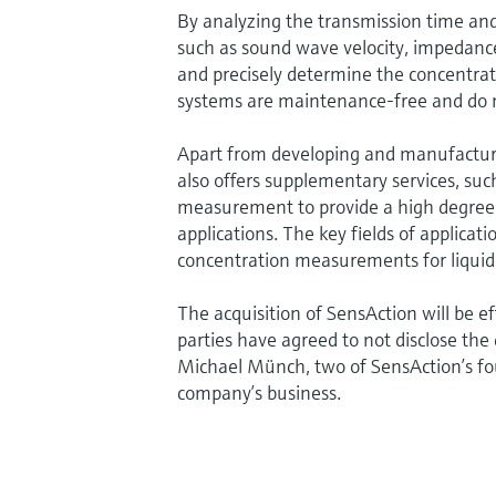
By analyzing the transmission time and
such as sound wave velocity, impedance
and precisely determine the concentrat
systems are maintenance-free and do n
Apart from developing and manufactur
also offers supplementary services, suc
measurement to provide a high degree o
applications. The key fields of applicat
concentration measurements for liquid
The acquisition of SensAction will be e
parties have agreed to not disclose the 
Michael Münch, two of SensAction’s fo
company’s business.