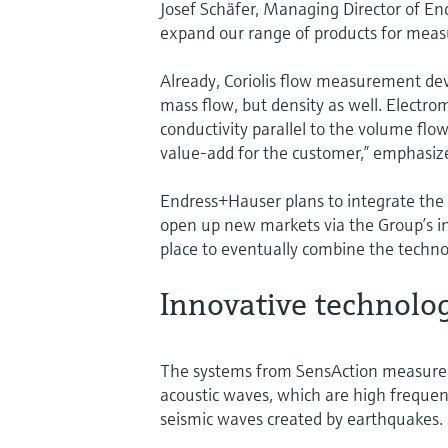
Josef Schäfer, Managing Director of En
expand our range of products for measu
Already, Coriolis flow measurement de
mass flow, but density as well. Electr
conductivity parallel to the volume flow
value-add for the customer,” emphasiz
Endress+Hauser plans to integrate the
open up new markets via the Group’s int
place to eventually combine the techn
Innovative technolo
The systems from SensAction measure th
acoustic waves, which are high frequ
seismic waves created by earthquakes.