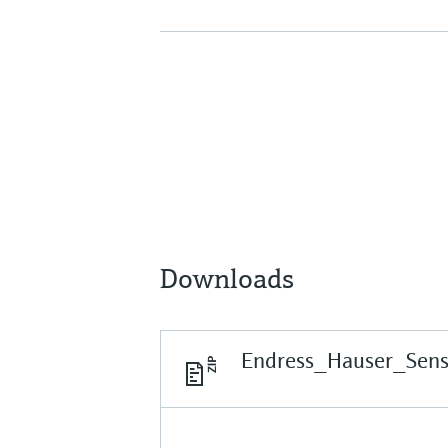
Downloads
Endress_Hauser_Sen