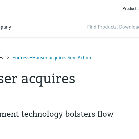
Product t
pany
es
Endress+Hauser acquires SensAction
er acquires
ent technology bolsters flow