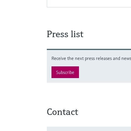
Press list
Receive the next press releases and news 
Subscribe
Contact