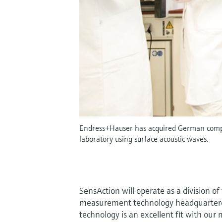
Endress+Hauser has acquired German compan
laboratory using surface acoustic waves.
SensAction will operate as a division 
measurement technology headquartered 
technology is an excellent fit with ou