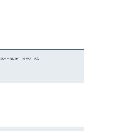
ss+Hauser press list.