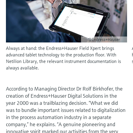
measurement
Culture & values
Job opportunities at
Events & Training
Optical analysis
Conductive level measurement
Automatic water samplers
Temperature switches
Energy managers & application
Air quality measuring devices
Netilion Device Viewer
Mining, Minerals & Metals
Career
Event & Training finder
Endress+Hauser Optical Analysis
Endress+Hauser SICK
Explore events, training, exhibitions or
Shop all
managers
Sustainability
online seminars
Netilion IIoT
Float switch level measurement
TOC, COD & SAC analyzers
Surface thermometers
Smoke detectors
Netilion Water
Utilities - steam
Endress+Hauser SICK
Job opportunities at Codewrights
Surge arresters
Related companies
©Endress+Hauser
Software
Radiometric level measurement
ORP sensors & transmitters
Cable probes
Visual range measuring devices
Always at hand: the Endress+Hauser Field Xpert brings
Shop all
In focus for all industries
advanced tablet technology to the production floor. With
Paddle switch level measurement
Sludge level sensors & transmitters
Multipoint thermometers
Overheight detectors
Netilion Library, the relevant instrument documentation is
Product tools
Sustainability solutions for
always available.
Servo level measurement
Nutrient analyzers & sensors
Shop all
Shop all
industrial markets
Product finder
Electromechanical level
Analyzers for hardness, iron & more
According to Managing Director Dr Rolf Birkhofer, the
Find products based on product
Transforming the process industry
creation of Endress+Hauser Digital Solutions in the
measurement
characteristics
through digitalization
year 2000 was a trailblazing decision. “What we did
Process photometers
was to bundle important issues related to digitalization
Applicator
Microwave barrier level
Operational excellence driven by
in the process automation industry in a separate
Find, select and configure products using
Microwave transmission
measurement
decision-grade process
company,” he explains. “A genuine pioneering and
application parameters
measurement
innovative spirit marked our activities from the very
transparency