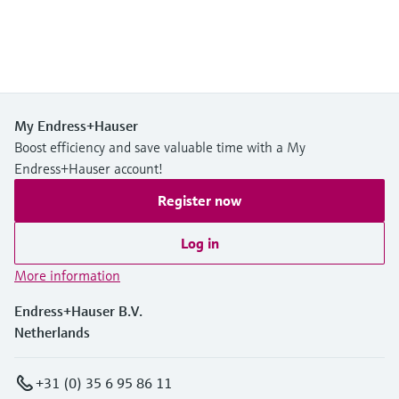
My Endress+Hauser
Boost efficiency and save valuable time with a My
Endress+Hauser account!
Register now
Log in
More information
Endress+Hauser B.V.
Netherlands
+31 (0) 35 6 95 86 11