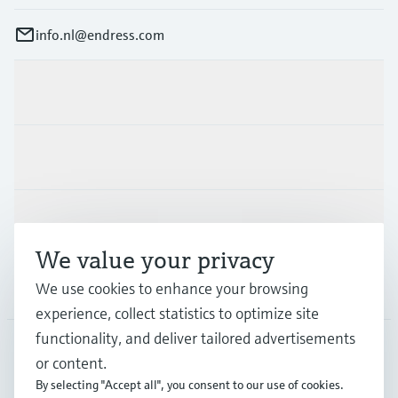
info.nl@endress.com
Products & Services
Industries
Support
We value your privacy
Company
We use cookies to enhance your browsing
experience, collect statistics to optimize site
functionality, and deliver tailored advertisements
or content.
NLD
•
English
By selecting "Accept all", you consent to our use of cookies.