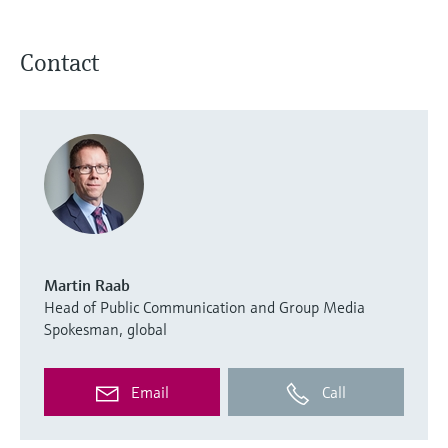
Contact
Martin Raab
Head of Public Communication and Group Media
Spokesman, global
Email
Call