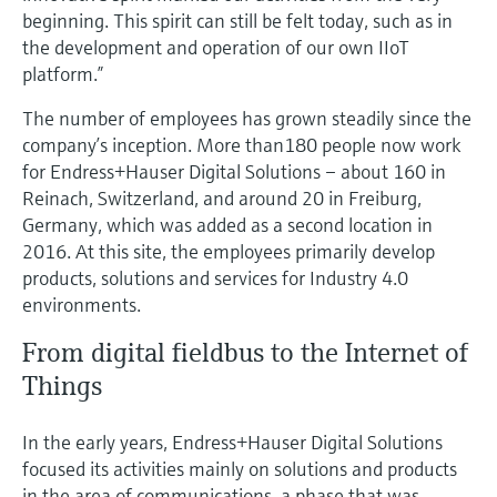
Level measurement with pressure
Device Viewer
beginning. This spirit can still be felt today, such as in
Memosens technology
the development and operation of our own IIoT
Find product-specific information and
Shop all
documentation
platform.”
Shop all
The number of employees has grown steadily since the
Spare parts finder
company’s inception. More than180 people now work
Find spare parts by product root, order code,
for Endress+Hauser Digital Solutions – about 160 in
or serial number
Reinach, Switzerland, and around 20 in Freiburg,
Germany, which was added as a second location in
2016. At this site, the employees primarily develop
products, solutions and services for Industry 4.0
environments.
From digital fieldbus to the Internet of
Things
In the early years, Endress+Hauser Digital Solutions
focused its activities mainly on solutions and products
in the area of communications, a phase that was