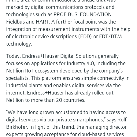
marked by digital communications protocols and
technologies such as PROFIBUS, FOUNDATION
Fieldbus and HART. A further focal point was the
integration of measurement instruments with the help
of electronic device descriptions (EDD) or FDT/DTM
technology.
Today, Endress+Hauser Digital Solutions generally
focuses on applications for Industry 4.0, including the
Netilion IIoT ecosystem developed by the company’s
specialists. This platform ensures simple connectivity in
industrial plants and enables digital services via the
internet. Endress+Hauser has already rolled out
Netilion to more than 20 countries.
“We have long grown accustomed to having access to
digital services via our private smartphones,” says Rolf
Birkhofer. In light of this trend, the managing director
expects growing acceptance for cloud-based services