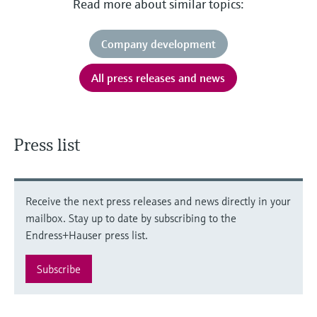
Read more about similar topics:
Company development
All press releases and news
Press list
Receive the next press releases and news directly in your
mailbox. Stay up to date by subscribing to the
Endress+Hauser press list.
Subscribe