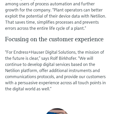
among users of process automation and further
growth for the company. “Plant operators can better
exploit the potential of their device data with Netilion.
That saves time, simplifies processes and prevents
errors across the entire life cycle of a plant.”
Focusing on the customer experience
“For Endress+Hauser Digital Solutions, the mission of
the future is clear,” says Rolf Birkhofer. “We will
continue to develop digital services based on the
Netilion platform, offer additional instruments and
communications protocols, and provide our customers
with a persuasive experience across all touch points in
the digital world as well.”