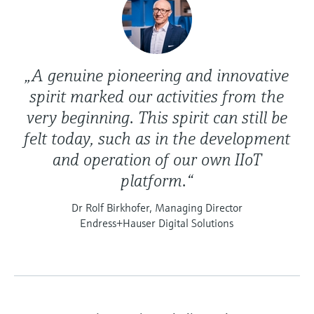
„A genuine pioneering and innovative
spirit marked our activities from the
very beginning. This spirit can still be
felt today, such as in the development
and operation of our own IIoT
platform.“
Dr Rolf Birkhofer, Managing Director
Endress+Hauser Digital Solutions